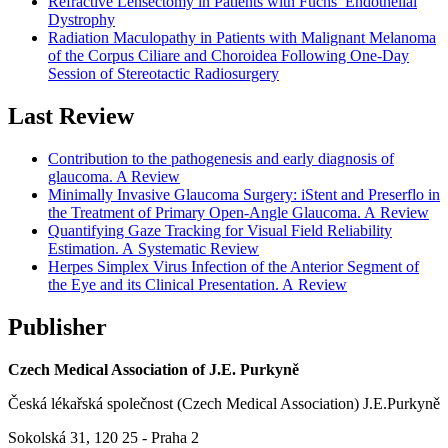
Refractive Lensectomy in Patients with Fuchs’ Endothelial
Dystrophy
Radiation Maculopathy in Patients with Malignant Melanoma
of the Corpus Ciliare and Choroidea Following One-Day
Session of Stereotactic Radiosurgery
Last Review
Contribution to the pathogenesis and early diagnosis of
glaucoma. A Review
Minimally Invasive Glaucoma Surgery: iStent and Preserflo in
the Treatment of Primary Open-Angle Glaucoma. A Review
Quantifying Gaze Tracking for Visual Field Reliability
Estimation. A Systematic Review
Herpes Simplex Virus Infection of the Anterior Segment of
the Eye and its Clinical Presentation. A Review
Publisher
Czech Medical Association of J.E. Purkyně
Česká lékařská společnost (Czech Medical Association) J.E.Purkyně
Sokolská 31, 120 25 - Praha 2