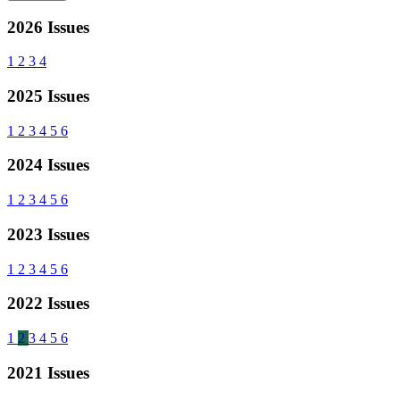
2026 Issues
1
2
3
4
2025 Issues
1
2
3
4
5
6
2024 Issues
1
2
3
4
5
6
2023 Issues
1
2
3
4
5
6
2022 Issues
1
2
3
4
5
6
2021 Issues