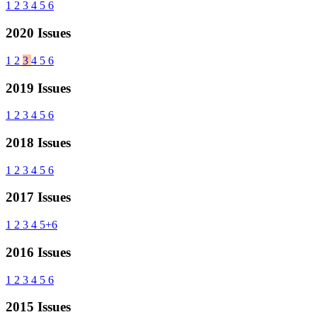
1
2
3
4
5
6
2020 Issues
1
2
3
4
5
6
2019 Issues
1
2
3
4
5
6
2018 Issues
1
2
3
4
5
6
2017 Issues
1
2
3
4
5+6
2016 Issues
1
2
3
4
5
6
2015 Issues