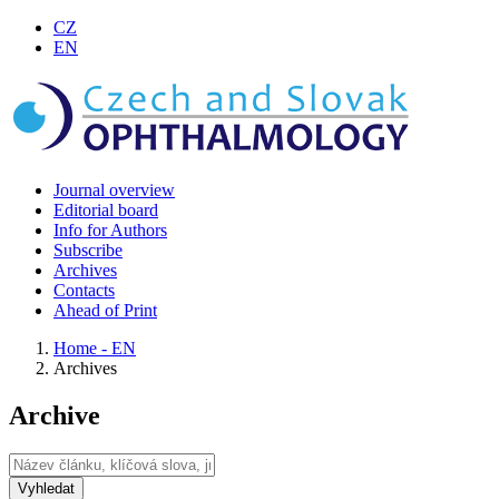
CZ
EN
Journal overview
Editorial board
Info for Authors
Subscribe
Archives
Contacts
Ahead of Print
Home - EN
Archives
Archive
Vyhledat