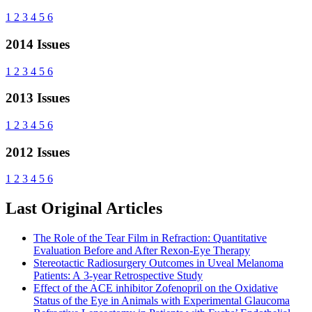
1
2
3
4
5
6
2014 Issues
1
2
3
4
5
6
2013 Issues
1
2
3
4
5
6
2012 Issues
1
2
3
4
5
6
Last Original Articles
The Role of the Tear Film in Refraction: Quantitative
Evaluation Before and After Rexon-Eye Therapy
Stereotactic Radiosurgery Outcomes in Uveal Melanoma
Patients: A 3-year Retrospective Study
Effect of the ACE inhibitor Zofenopril on the Oxidative
Status of the Eye in Animals with Experimental Glaucoma