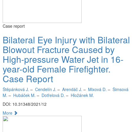
Case report
Bilateral Eye Injury with Bilateral
Blowout Fracture Caused by
High-pressure Water Jet in 16-
year-old Female Firefighter.
Case Report
Štěpánková J.
–
Cendelín J.
–
Arendáč J.
–
Mixová D.
–
Šimsová
M.
–
Hubáček M.
–
Dotřelová D.
–
Hložánek M.
DOI: 10.31348/2021/12
More