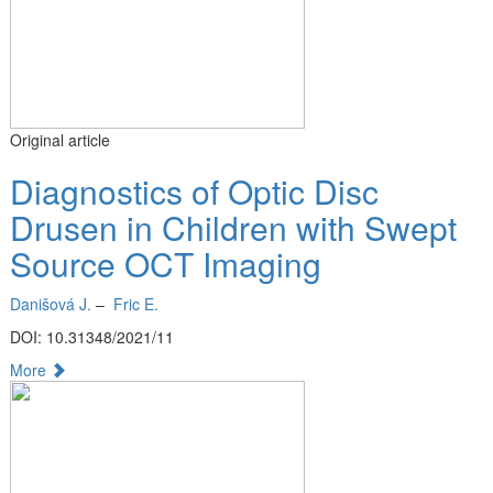
Original article
Diagnostics of Optic Disc
Drusen in Children with Swept
Source OCT Imaging
Danišová J.
–
Fric E.
DOI: 10.31348/2021/11
More