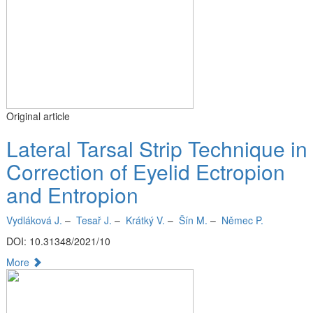
Original article
Lateral Tarsal Strip Technique in
Correction of Eyelid Ectropion
and Entropion
Vydláková J.
–
Tesař J.
–
Krátký V.
–
Šín M.
–
Němec P.
DOI: 10.31348/2021/10
More