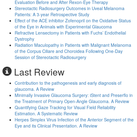
Evaluation Before and After Rexon-Eye Therapy
Stereotactic Radiosurgery Outcomes in Uveal Melanoma
Patients: A 3-year Retrospective Study
Effect of the ACE inhibitor Zofenopril on the Oxidative Status
of the Eye in Animals with Experimental Glaucoma
Refractive Lensectomy in Patients with Fuchs’ Endothelial
Dystrophy
Radiation Maculopathy in Patients with Malignant Melanoma
of the Corpus Ciliare and Choroidea Following One-Day
Session of Stereotactic Radiosurgery
Last Review
Contribution to the pathogenesis and early diagnosis of
glaucoma. A Review
Minimally Invasive Glaucoma Surgery: iStent and Preserflo in
the Treatment of Primary Open-Angle Glaucoma. A Review
Quantifying Gaze Tracking for Visual Field Reliability
Estimation. A Systematic Review
Herpes Simplex Virus Infection of the Anterior Segment of the
Eye and its Clinical Presentation. A Review