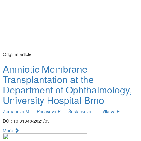
Original article
Amniotic Membrane
Transplantation at the
Department of Ophthalmology,
University Hospital Brno
Zemanová M.
–
Pacasová R.
–
Šustáčková J.
–
Vlková E.
DOI: 10.31348/2021/09
More