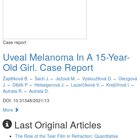
Case report
Uveal Melanoma In A 15-Year-
Old Girl. Case Report
Žajdlíková B.
–
Šach J.
–
Ježová M.
–
Vysloužilová D.
–
Glezgová
J.
–
Diblík P.
–
Heissigerová J.
–
Lazarčíková V.
–
Krejčířová I.
–
Autrata R.
–
Autrata D.
DOI: 10.31348/2021/13
More
Last Original Articles
The Role of the Tear Film in Refraction: Quantitative