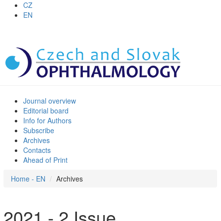
CZ
EN
Journal overview
Editorial board
Info for Authors
Subscribe
Archives
Contacts
Ahead of Print
Home - EN
Archives
2021 - 2 Issue