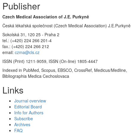
Publisher
Czech Medical Association of J.E. Purkyně
Česká lékařská společnost (Czech Medical Association) J.E.Purkyně
Sokolská 31, 120 25 - Praha 2
tel.: (+420) 224 266 201-4
fax.: (+420) 224 266 212
email:
czma@cls.cz
ISSN (Print) 1211-9059, ISSN (On-line) 1805-4447
Indexed in PubMed, Scopus, EBSCO, CrossRef, Medicus/Medline,
Bibliographia Medica Cechoslovaca
Links
Journal overview
Editorial Board
Info for Authors
Subscribe
Archives
FAQ