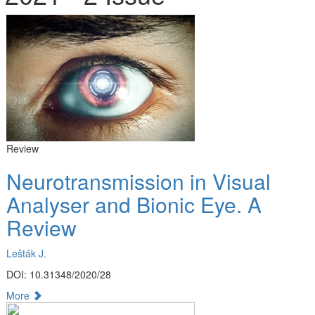
Review
Neurotransmission in Visual
Analyser and Bionic Eye. A
Review
Lešták J.
DOI: 10.31348/2020/28
More