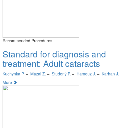
Recommended Procedures
Standard for diagnosis and
treatment: Adult cataracts
Kuchynka P.
–
Mazal Z.
–
Studený P.
–
Hamouz J.
–
Karhan J.
More