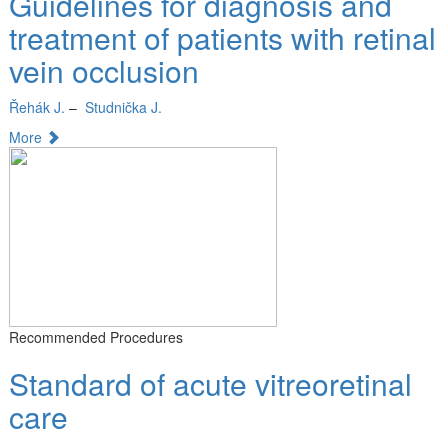
Guidelines for diagnosis and
treatment of patients with retinal
vein occlusion
Řehák J.
–
Studnička J.
More
Recommended Procedures
Standard of acute vitreoretinal
care