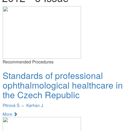
Recommended Procedures
Standards of professional
ophthalmological healthcare in
the Czech Republic
Pitrová Š.
–
Karhan J.
More