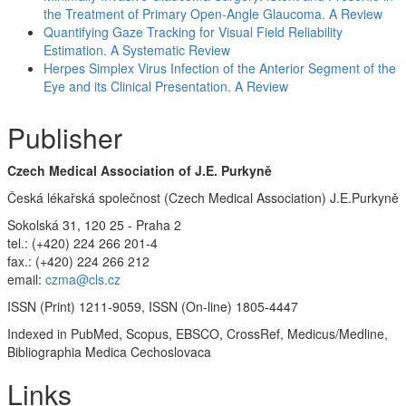
the Treatment of Primary Open-Angle Glaucoma. A Review
Quantifying Gaze Tracking for Visual Field Reliability
Estimation. A Systematic Review
Herpes Simplex Virus Infection of the Anterior Segment of the
Eye and its Clinical Presentation. A Review
Publisher
Czech Medical Association of J.E. Purkyně
Česká lékařská společnost (Czech Medical Association) J.E.Purkyně
Sokolská 31, 120 25 - Praha 2
tel.: (+420) 224 266 201-4
fax.: (+420) 224 266 212
email:
czma@cls.cz
ISSN (Print) 1211-9059, ISSN (On-line) 1805-4447
Indexed in PubMed, Scopus, EBSCO, CrossRef, Medicus/Medline,
Bibliographia Medica Cechoslovaca
Links