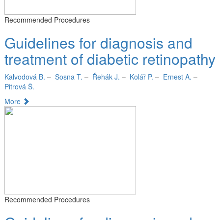
Recommended Procedures
Guidelines for diagnosis and
treatment of diabetic retinopathy
Kalvodová B.
–
Sosna T.
–
Řehák J.
–
Kolář P.
–
Ernest A.
–
Pitrová Š.
More
Recommended Procedures