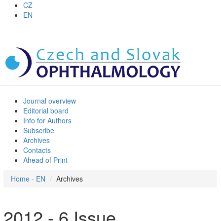
CZ
EN
Journal overview
Editorial board
Info for Authors
Subscribe
Archives
Contacts
Ahead of Print
Home - EN
Archives
2012 - 6 Issue