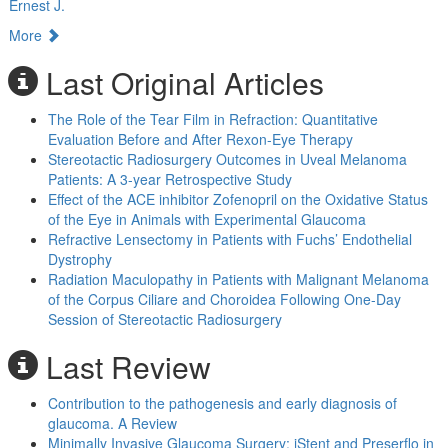
Ernest J.
More
Last Original Articles
The Role of the Tear Film in Refraction: Quantitative
Evaluation Before and After Rexon-Eye Therapy
Stereotactic Radiosurgery Outcomes in Uveal Melanoma
Patients: A 3-year Retrospective Study
Effect of the ACE inhibitor Zofenopril on the Oxidative Status
of the Eye in Animals with Experimental Glaucoma
Refractive Lensectomy in Patients with Fuchs’ Endothelial
Dystrophy
Radiation Maculopathy in Patients with Malignant Melanoma
of the Corpus Ciliare and Choroidea Following One-Day
Session of Stereotactic Radiosurgery
Last Review
Contribution to the pathogenesis and early diagnosis of
glaucoma. A Review
Minimally Invasive Glaucoma Surgery: iStent and Preserflo in