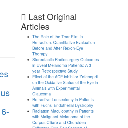
Last Original
Articles
The Role of the Tear Film in
Refraction: Quantitative Evaluation
Before and After Rexon-Eye
Therapy
Stereotactic Radiosurgery Outcomes
in Uveal Melanoma Patients: A 3-
mes
year Retrospective Study
Effect of the ACE inhibitor Zofenopril
on the Oxidative Status of the Eye in
Animals with Experimental
sus
Glaucoma
:
Refractive Lensectomy in Patients
with Fuchs’ Endothelial Dystrophy
 6-
Radiation Maculopathy in Patients
with Malignant Melanoma of the
Corpus Ciliare and Choroidea