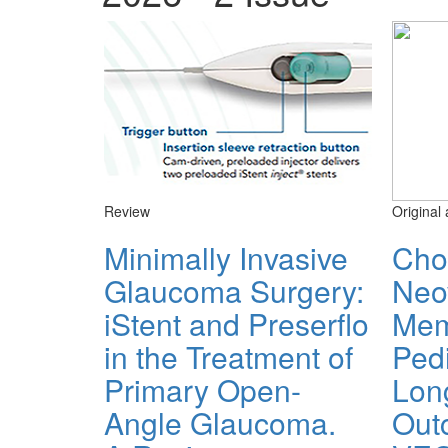
Review
Original 
Minimally Invasive
Cho
Glaucoma Surgery:
Neo
iStent and Preserflo
Mem
in the Treatment of
Pedi
Primary Open-
Lon
Angle Glaucoma.
Out