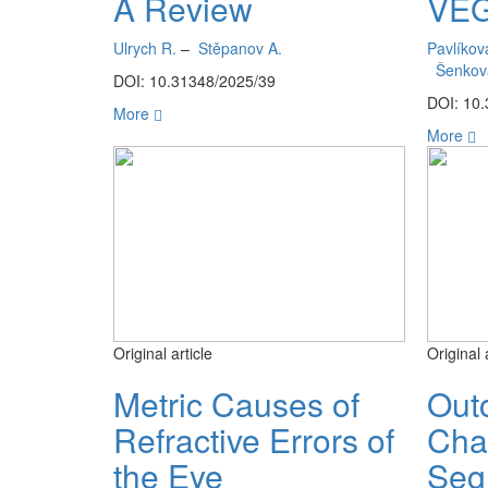
A Review
VEG
Ulrych R.
–
Stěpanov A.
Pavlíkov
Šenkov
DOI: 10.31348/2025/39
DOI: 10
More
More
Original article
Original 
Metric Causes of
Out
Refractive Errors of
Cha
the Eye
Seg