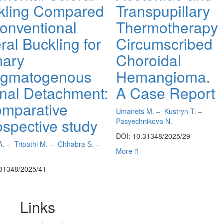
kling Compared
Transpupillary
Conventional
Thermotherapy 
ral Buckling for
Circumscribed
mary
Choroidal
gmatogenous
Hemangioma.
inal Detachment:
A Case Report
omparative
Umanets M.
–
Kustryn T.
–
ospective study
Pasyechnikova N.
DOI: 10.31348/2025/29
A.
–
Tripathi M.
–
Chhabra S.
–
More
.31348/2025/41
Links