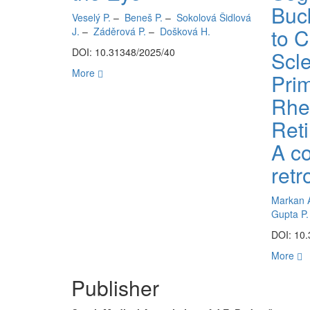
Buc
Veselý P.
–
Beneš P.
–
Sokolová Šidlová
to 
J.
–
Záděrová P.
–
Došková H.
DOI: 10.31348/2025/40
Scle
More
Pri
Rhe
Ret
A c
retr
Markan 
Gupta P.
DOI: 10
More
Publisher