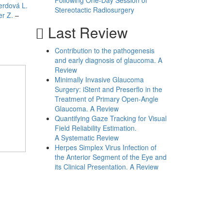
Following One-Day Session of
erdová L.
Stereotactic Radiosurgery
er Z.
–
Last Review
Contribution to the pathogenesis
and early diagnosis of glaucoma. A
Review
Minimally Invasive Glaucoma
Surgery: iStent and Preserflo in the
Treatment of Primary Open-Angle
Glaucoma. A Review
Quantifying Gaze Tracking for Visual
Field Reliability Estimation.
A Systematic Review
Herpes Simplex Virus Infection of
the Anterior Segment of the Eye and
its Clinical Presentation. A Review