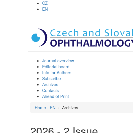
CZ
EN
Journal overview
Editorial board
Info for Authors
Subscribe
Archives
Contacts
Ahead of Print
Home - EN
Archives
2026 - 2 Issue