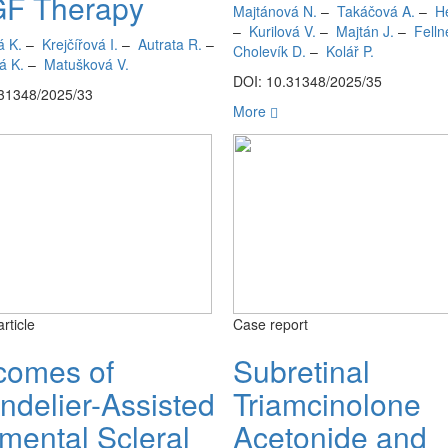
F Therapy
Majtánová N.
–
Takáčová A.
–
H
–
Kurilová V.
–
Majtán J.
–
Felln
á K.
–
Krejčířová I.
–
Autrata R.
–
Cholevík D.
–
Kolář P.
á K.
–
Matušková V.
DOI: 10.31348/2025/35
.31348/2025/33
More
article
Case report
comes of
Subretinal
ndelier-Assisted
Triamcinolone
mental Scleral
Acetonide and