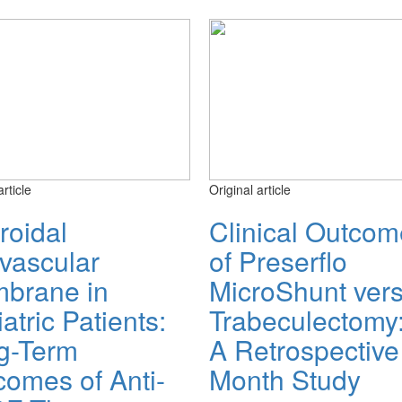
article
Original article
roidal
Clinical Outco
vascular
of Preserflo
brane in
MicroShunt ver
atric Patients:
Trabeculectomy
g-Term
A Retrospective
comes of Anti-
Month Study