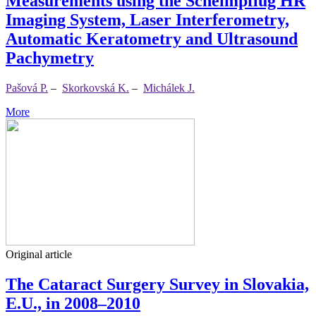
Measurements using the Scheimpflug HR
Imaging System, Laser Interferometry,
Automatic Keratometry and Ultrasound
Pachymetry
Pašová P.
–
Skorkovská K.
–
Michálek J.
More
Original article
The Cataract Surgery Survey in Slovakia,
E.U., in 2008–2010