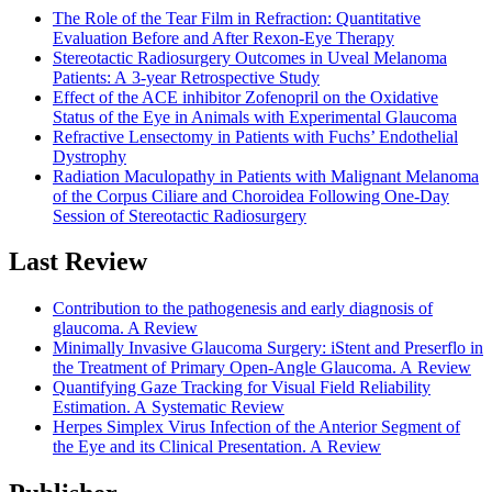
The Role of the Tear Film in Refraction: Quantitative
Evaluation Before and After Rexon-Eye Therapy
Stereotactic Radiosurgery Outcomes in Uveal Melanoma
Patients: A 3-year Retrospective Study
Effect of the ACE inhibitor Zofenopril on the Oxidative
Status of the Eye in Animals with Experimental Glaucoma
Refractive Lensectomy in Patients with Fuchs’ Endothelial
Dystrophy
Radiation Maculopathy in Patients with Malignant Melanoma
of the Corpus Ciliare and Choroidea Following One-Day
Session of Stereotactic Radiosurgery
Last Review
Contribution to the pathogenesis and early diagnosis of
glaucoma. A Review
Minimally Invasive Glaucoma Surgery: iStent and Preserflo in
the Treatment of Primary Open-Angle Glaucoma. A Review
Quantifying Gaze Tracking for Visual Field Reliability
Estimation. A Systematic Review
Herpes Simplex Virus Infection of the Anterior Segment of
the Eye and its Clinical Presentation. A Review