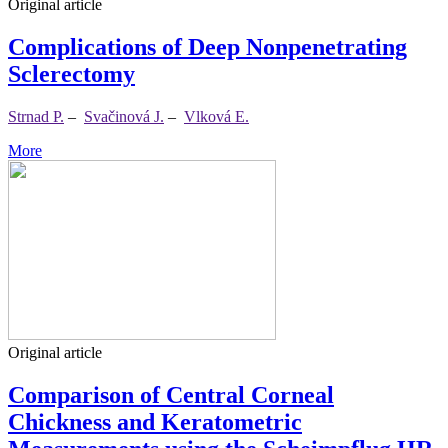
Original article
Complications of Deep Nonpenetrating
Sclerectomy
Strnad P.
–
Svačinová J.
–
Vlková E.
More
Original article
Comparison of Central Corneal
Chickness and Keratometric