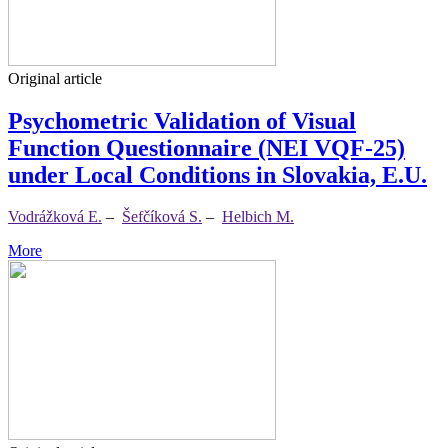
Original article
Psychometric Validation of Visual
Function Questionnaire (NEI VQF-25)
under Local Conditions in Slovakia, E.U.
Vodrážková E.
–
Šefčíková S.
–
Helbich M.
More