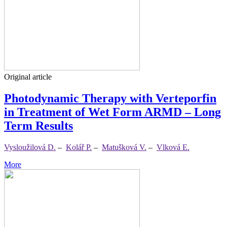
Original article
Photodynamic Therapy with Verteporfin
in Treatment of Wet Form ARMD – Long
Term Results
Vysloužilová D.
–
Kolář P.
–
Matušková V.
–
Vlková E.
More