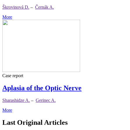
Škrovinová D.
–
Černák A.
More
Case report
Aplasia of the Optic Nerve
Sharashidze A.
–
Gerinec A.
More
Last Original Articles