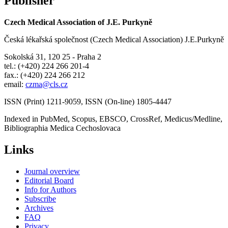
Publisher
Czech Medical Association of J.E. Purkyně
Česká lékařská společnost (Czech Medical Association) J.E.Purkyně
Sokolská 31, 120 25 - Praha 2
tel.: (+420) 224 266 201-4
fax.: (+420) 224 266 212
email:
czma@cls.cz
ISSN (Print) 1211-9059, ISSN (On-line) 1805-4447
Indexed in PubMed, Scopus, EBSCO, CrossRef, Medicus/Medline,
Bibliographia Medica Cechoslovaca
Links
Journal overview
Editorial Board
Info for Authors
Subscribe
Archives
FAQ
Privacy