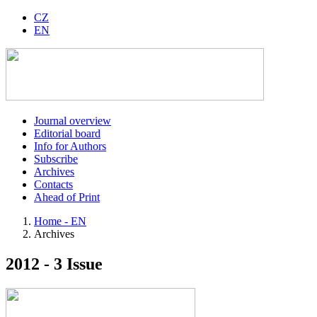
CZ
EN
Journal overview
Editorial board
Info for Authors
Subscribe
Archives
Contacts
Ahead of Print
Home - EN
Archives
2012 - 3 Issue