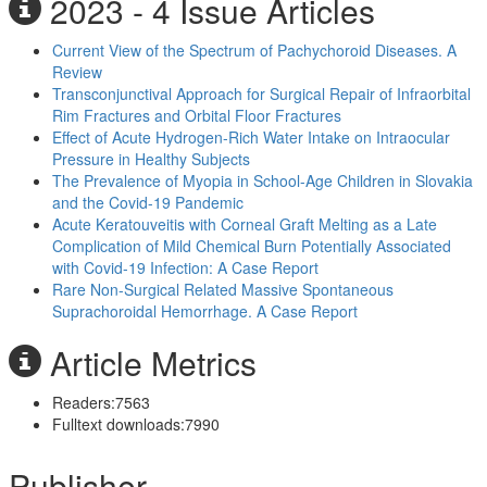
2023 - 4 Issue Articles
Current View of the Spectrum of Pachychoroid Diseases. A
Review
Transconjunctival Approach for Surgical Repair of Infraorbital
Rim Fractures and Orbital Floor Fractures
Effect of Acute Hydrogen-Rich Water Intake on Intraocular
Pressure in Healthy Subjects
The Prevalence of Myopia in School-Age Children in Slovakia
and the Covid-19 Pandemic
Acute Keratouveitis with Corneal Graft Melting as a Late
Complication of Mild Chemical Burn Potentially Associated
with Covid-19 Infection: A Case Report
Rare Non-Surgical Related Massive Spontaneous
Suprachoroidal Hemorrhage. A Case Report
Article Metrics
Readers:
7563
Fulltext downloads:
7990
Publisher