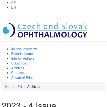
CZ
EN
Journal overview
Editorial board
Info for Authors
Subscribe
Archives
Contacts
Ahead of Print
Home - EN
Archives
2023 - 4 Issue