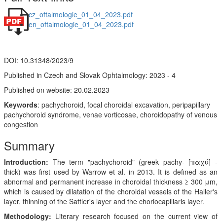
cz_oftalmologie_01_04_2023.pdf
en_oftalmologie_01_04_2023.pdf
DOI: 10.31348/2023/9
Published in Czech and Slovak Ophtalmology: 2023 - 4
Published on website: 20.02.2023
Keywords
: pachychoroid, focal choroidal excavation, peripapillary
pachychoroid syndrome, venae vorticosae, choroidopathy of venous
congestion
Summary
Introduction:
The term "pachychoroid" (greek pachy- [παχύ] -
thick) was first used by Warrow et al. in 2013. It is defined as an
abnormal and permanent increase in choroidal thickness ≥ 300 μm,
which is caused by dilatation of the choroidal vessels of the Haller's
layer, thinning of the Sattler's layer and the choriocapillaris layer.
Methodology:
Literary research focused on the current view of