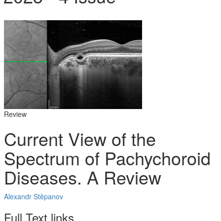
Review
Current View of the
Spectrum of Pachychoroid
Diseases. A Review
Alexandr Stěpanov
Full Text links