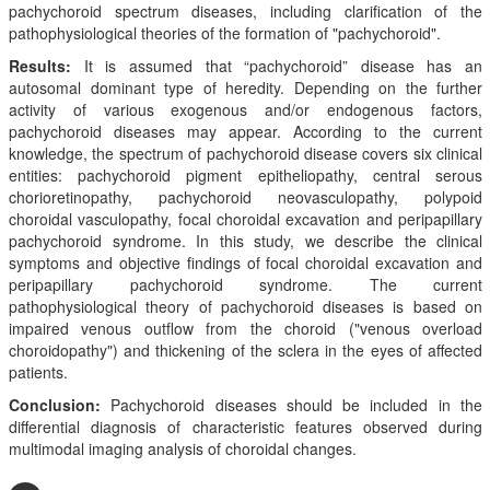
pachychoroid spectrum diseases, including clarification of the
pathophysiological theories of the formation of "pachychoroid".
Results:
It is assumed that “pachychoroid” disease has an
autosomal dominant type of heredity. Depending on the further
activity of various exogenous and/or endogenous factors,
pachychoroid diseases may appear. According to the current
knowledge, the spectrum of pachychoroid disease covers six clinical
entities: pachychoroid pigment epitheliopathy, central serous
chorioretinopathy, pachychoroid neovasculopathy, polypoid
choroidal vasculopathy, focal choroidal excavation and peripapillary
pachychoroid syndrome. In this study, we describe the clinical
symptoms and objective findings of focal choroidal excavation and
peripapillary pachychoroid syndrome. The current
pathophysiological theory of pachychoroid diseases is based on
impaired venous outflow from the choroid ("venous overload
choroidopathy") and thickening of the sclera in the eyes of affected
patients.
Conclusion:
Pachychoroid diseases should be included in the
differential diagnosis of characteristic features observed during
multimodal imaging analysis of choroidal changes.