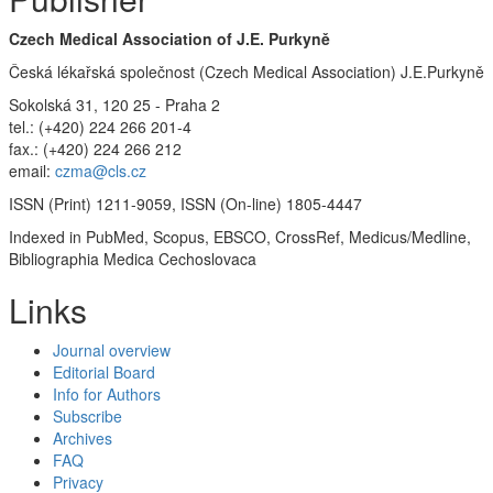
Czech Medical Association of J.E. Purkyně
Česká lékařská společnost (Czech Medical Association) J.E.Purkyně
Sokolská 31, 120 25 - Praha 2
tel.: (+420) 224 266 201-4
fax.: (+420) 224 266 212
email:
czma@cls.cz
ISSN (Print) 1211-9059, ISSN (On-line) 1805-4447
Indexed in PubMed, Scopus, EBSCO, CrossRef, Medicus/Medline,
Bibliographia Medica Cechoslovaca
Links
Journal overview
Editorial Board
Info for Authors
Subscribe
Archives
FAQ
Privacy