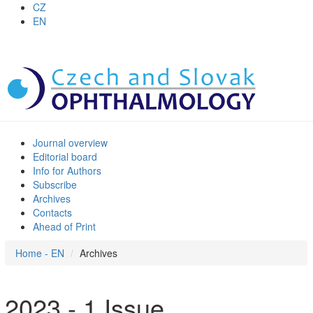
CZ
EN
Journal overview
Editorial board
Info for Authors
Subscribe
Archives
Contacts
Ahead of Print
Home - EN
Archives
2023 - 1 Issue