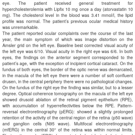
eye. The patient received general treatment for
hypercholesterolemia with Lipfix 10 mg once a day (atorvastatin 10
mg). The cholesterol level in the blood was 3.41 mmol/l, the lipid
profile was normal. The patient’s previous ocular medical history
was unremarkable.
The patient reported ocular complaints over the course of the last
year, the main symptom of which was image distortion on the
Amsler grid on the left eye. Baseline best corrected visual acuity of
the left eye was 6/10. Visual acuity in the right eye was 6/6. In both
eyes, the findings on the anterior segment corresponded to the
patient’s age, with the exception of incipient cortical cataract. On the
fundus of both eyes, the border of the optic nerve was demarcated,
in the macula of the left eye there were a number of soft confluent
drusen, in the central periphery there were no pathological changes.
On the fundus of the right eye the finding was similar, but to a lesser
degree. Optical coherence tomography on the macula of the left eye
showed drusoid ablation of the retinal pigment epithelium (RPE),
with accumulation of hyperreflectivities below the RPE. Pattern-
reversal electroretinography (pERG): showed a slightly prolonged
retention of the activity of the central region of the retina (p50 wave)
and ganglion cells (N95 wave). Multifocal electroretinography
(mfERG) in the central 30° of the retina was within normal limits.