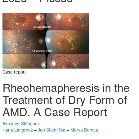
Case report
Rheohemapheresis in the
Treatment of Dry Form of
AMD. A Case Report
Alexandr Stěpanov
Hana Langrová
–
Jan Studnička
–
Marya Burova