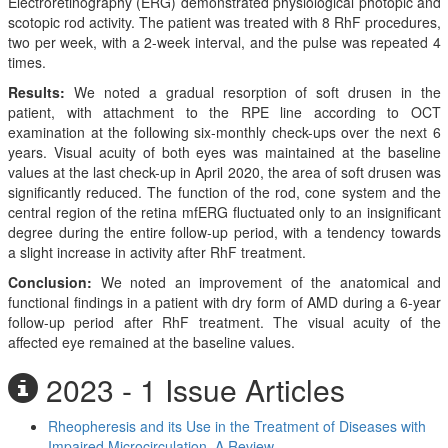
Electroretinography (ERG) demonstrated physiological photopic and
scotopic rod activity. The patient was treated with 8 RhF procedures,
two per week, with a 2-week interval, and the pulse was repeated 4
times.
Results:
We noted a gradual resorption of soft drusen in the
patient, with attachment to the RPE line according to OCT
examination at the following six-monthly check-ups over the next 6
years. Visual acuity of both eyes was maintained at the baseline
values at the last check-up in April 2020, the area of soft drusen was
significantly reduced. The function of the rod, cone system and the
central region of the retina mfERG fluctuated only to an insignificant
degree during the entire follow-up period, with a tendency towards
a slight increase in activity after RhF treatment.
Conclusion:
We noted an improvement of the anatomical and
functional findings in a patient with dry form of AMD during a 6-year
follow-up period after RhF treatment. The visual acuity of the
affected eye remained at the baseline values.
2023 - 1 Issue Articles
Rheopheresis and its Use in the Treatment of Diseases with
Impaired Microcirculation. A Review