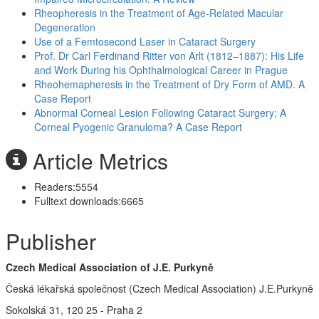
Rheopheresis in the Treatment of Age-Related Macular
Degeneration
Use of a Femtosecond Laser in Cataract Surgery
Prof. Dr Carl Ferdinand Ritter von Arlt (1812–1887): His Life
and Work During his Ophthalmological Career in Prague
Rheohemapheresis in the Treatment of Dry Form of AMD. A
Case Report
Abnormal Corneal Lesion Following Cataract Surgery; A
Corneal Pyogenic Granuloma? A Case Report
Article Metrics
Readers:
5554
Fulltext downloads:
6665
Publisher
Czech Medical Association of J.E. Purkyně
Česká lékařská společnost (Czech Medical Association) J.E.Purkyně
Sokolská 31, 120 25 - Praha 2