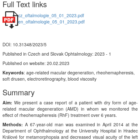
Full Text links
cz_oftalmologie_05_01_2023.pdf
en_oftalmologie_05_01_2023.pdf
DOI: 10.31348/2023/5
Published in Czech and Slovak Ophtalmology: 2023 - 1
Published on website: 20.02.2023
Keywords
: age-related macular degeneration, rheohemapheresis,
soft drusen, electroretinography, blood viscosity
Summary
Aim:
We present a case report of a patient with dry form of age-
related macular degeneration (AMD) in whom we monitored the
effect of rheohemapheresis (RhF) treatment over 6 years.
Methods:
A 67-year-old man was examined in April 2014 at the
Department of Ophthalmology at the University Hospital in Hradec
Králové for metamorphopsia and decreased visual acuity of the left