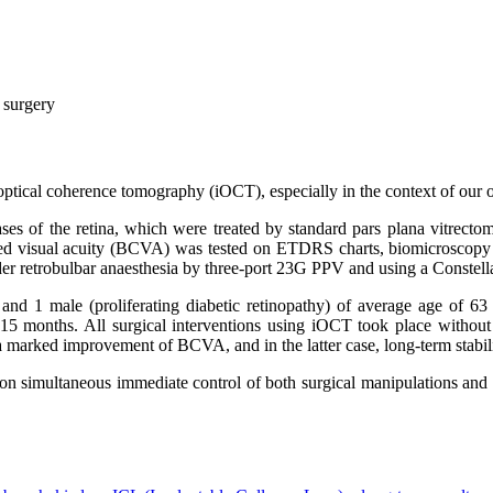
l surgery
e optical coherence tomography (iOCT), especially in the context of our 
iseases of the retina, which were treated by standard pars plana vitr
cted visual acuity (BCVA) was tested on ETDRS charts, biomicroscop
er retrobulbar anaesthesia by three-port 23G PPV and using a Constel
s) and 1 male (proliferating diabetic retinopathy) of average age of 6
5 months. All surgical interventions using iOCT took place without eit
a marked improvement of BCVA, and in the latter case, long-term stabi
on simultaneous immediate control of both surgical manipulations and 