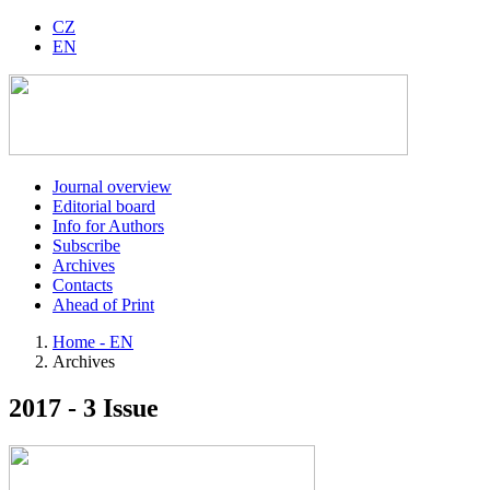
CZ
EN
Journal overview
Editorial board
Info for Authors
Subscribe
Archives
Contacts
Ahead of Print
Home - EN
Archives
2017 - 3 Issue