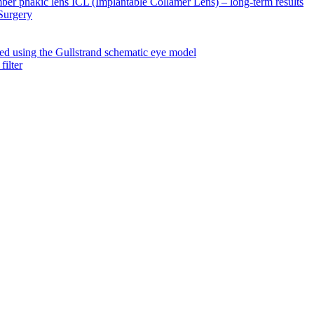
amber phakic lens ICL (Implantable Collamer Lens) – long-term results
 Surgery
ated using the Gullstrand schematic eye model
filter