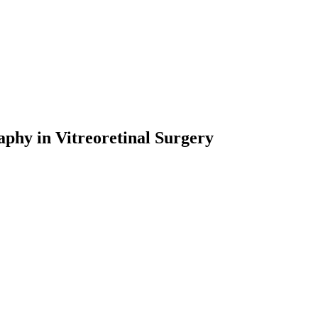
phy in Vitreoretinal Surgery