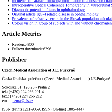
Incidence of cataract following implantation of a posterior-ch
Intraoperative Optical Coherence Tomography in Vitreoretinal
Diagnostic potential of tears in ophthalmology
Original article IgG-4 related disease in ophthalmology
Prevalence of refractive errors in the Slovak population calcul
Colour vision in group of subjects with and without chromagen 
Article Metrics
Readers:
4800
Fulltext downloads:
6396
Publisher
Czech Medical Association of J.E. Purkyně
Česká lékařská společnost (Czech Medical Association) J.E.Purkyně
Sokolská 31, 120 25 - Praha 2
tel.: (+420) 224 266 201-4
fax.: (+420) 224 266 212
email:
czma@cls.cz
ISSN (Print) 1211-9059, ISSN (On-line) 1805-4447