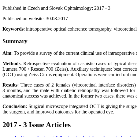
Published in Czech and Slovak Ophtalmology: 2017 - 3
Published on website: 30.08.2017
Keywords
: intraoperative optical coherence tomography, vitreoretina
Summary
Aim
: To provide a survey of the current clinical use of intraoperativ
Methods
: Retrospective evaluation of casuistic cases of typical d
Lumera 700 / Rescan 700 (Zeiss). Auxiliary techniques: best corre
(OCT) using Zeiss Cirrus equipment. Operations were carried out und
Results
: Three cases of 2 females (vitreoretinal interface disorder
3 months, and the male with diabetic retinopathy was followed for 1
anatomical success was achieved. In the former two cases, there was 
Conclusion
: Surgical-microscope integrated OCT is giving the surge
the surgeon, and improved outcomes for the operated eye.
2017 - 3 Issue Articles