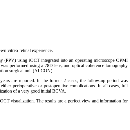
own vitreo-retinal experience.
ectomy (PPV) using iOCT integrated into an operating microscope OPMI
y was performed using a 78D lens, and optical coherence tomography
lation surgical unit (ALCON).
3 years are reported. In the former 2 cases, the follow-up period was
her perioperative or postoperative complications. In all cases, full
lization of a very good initial BCVA.
OCT visualization. The results are a perfect view and information for