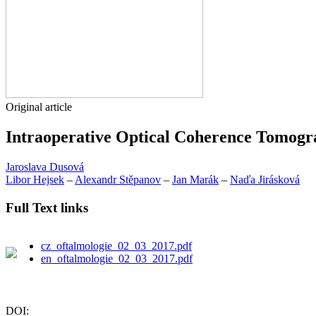
Original article
Intraoperative Optical Coherence Tomogra
Jaroslava Dusová
Libor Hejsek
–
Alexandr Stěpanov
–
Jan Marák
–
Naďa Jirásková
Full Text links
cz_oftalmologie_02_03_2017.pdf
en_oftalmologie_02_03_2017.pdf
DOI: