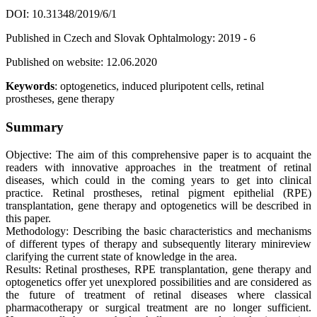
DOI: 10.31348/2019/6/1
Published in Czech and Slovak Ophtalmology: 2019 - 6
Published on website: 12.06.2020
Keywords
: optogenetics, induced pluripotent cells, retinal
prostheses, gene therapy
Summary
Objective: The aim of this comprehensive paper is to acquaint the
readers with innovative approaches in the treatment of retinal
diseases, which could in the coming years to get into clinical
practice. Retinal prostheses, retinal pigment epithelial (RPE)
transplantation, gene therapy and optogenetics will be described in
this paper.
Methodology: Describing the basic characteristics and mechanisms
of different types of therapy and subsequently literary minireview
clarifying the current state of knowledge in the area.
Results: Retinal prostheses, RPE transplantation, gene therapy and
optogenetics offer yet unexplored possibilities and are considered as
the future of treatment of retinal diseases where classical
pharmacotherapy or surgical treatment are no longer sufficient.