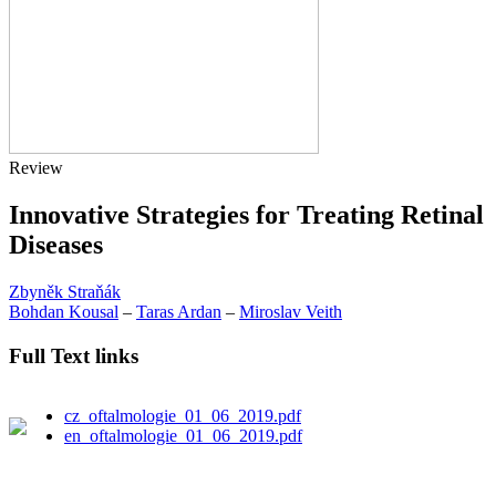
Review
Innovative Strategies for Treating Retinal
Diseases
Zbyněk Straňák
Bohdan Kousal
–
Taras Ardan
–
Miroslav Veith
Full Text links
cz_oftalmologie_01_06_2019.pdf
en_oftalmologie_01_06_2019.pdf