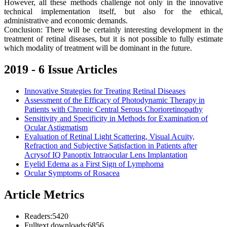
However, all these methods challenge not only in the innovative
technical implementation itself, but also for the ethical,
administrative and economic demands.
Conclusion: There will be certainly interesting development in the
treatment of retinal diseases, but it is not possible to fully estimate
which modality of treatment will be dominant in the future.
2019 - 6 Issue Articles
Innovative Strategies for Treating Retinal Diseases
Assessment of the Efficacy of Photodynamic Therapy in
Patients with Chronic Central Serous Chorioretinopathy
Sensitivity and Specificity in Methods for Examination of
Ocular Astigmatism
Evaluation of Retinal Light Scattering, Visual Acuity,
Refraction and Subjective Satisfaction in Patients after
Acrysof IQ Panoptix Intraocular Lens Implantation
Eyelid Edema as a First Sign of Lymphoma
Ocular Symptoms of Rosacea
Article Metrics
Readers:
5420
Fulltext downloads:
6856