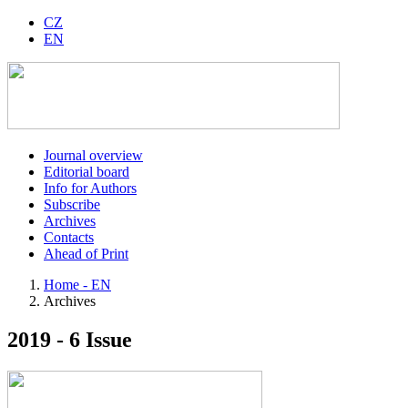
CZ
EN
Journal overview
Editorial board
Info for Authors
Subscribe
Archives
Contacts
Ahead of Print
Home - EN
Archives
2019 - 6 Issue