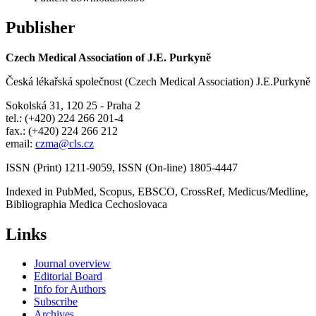
Publisher
Czech Medical Association of J.E. Purkyně
Česká lékařská společnost (Czech Medical Association) J.E.Purkyně
Sokolská 31, 120 25 - Praha 2
tel.: (+420) 224 266 201-4
fax.: (+420) 224 266 212
email:
czma@cls.cz
ISSN (Print) 1211-9059, ISSN (On-line) 1805-4447
Indexed in PubMed, Scopus, EBSCO, CrossRef, Medicus/Medline,
Bibliographia Medica Cechoslovaca
Links
Journal overview
Editorial Board
Info for Authors
Subscribe
Archives