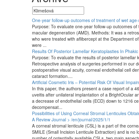
One-year follow-up outcomes of treatment of wet age-r
Purpose: To evaluate one-year follow-up outcomes of th
macular degeneration (AMD). Methods: It was a retrosp
who were treated with aflibercept at the Department of
were ...
Results Of Posterior Lamellar Keratoplasties In Phakic
Purpose: To evaluate the results of posterior lamella
Retrospective analysis of surgeries performed in ou
postoperative visual acuity, corneal endothelial cell d
cataract formation....
Artificial Cosmetic Iris – Potential Risk Of Visual Impa
In this paper, the authors present a case report of a
uveitis after unilateral implantation of a BrightOcular a
a decrease of endothelial cells (ECD) down to 1216 cel
decompensat...
Possibilities of Using Corneal Stromal Lenticules Obt
A Review
Journal > /en/journal/2025/1/1
A corneal stromal lenticule (CSL) is a part of the cor
SMILE (Small Incision Lenticule Extraction) and is n
number of potentially available CSLs, two main aspects 