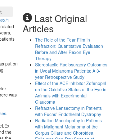
t
Last Original
8/2/1
Articles
related
years,
patients
The Role of the Tear Film in
Refraction: Quantitative Evaluation
Before and After Rexon-Eye
:
Therapy
as put on
Stereotactic Radiosurgery Outcomes
ng
in Uveal Melanoma Patients: A 3-
year Retrospective Study
Effect of the ACE inhibitor Zofenopril
ior
on the Oxidative Status of the Eye in
there was
Animals with Experimental
Glaucoma
Refractive Lensectomy in Patients
ses.
with Fuchs’ Endothelial Dystrophy
Radiation Maculopathy in Patients
ReLEx
with Malignant Melanoma of the
nd the
Corpus Ciliare and Choroidea
es the