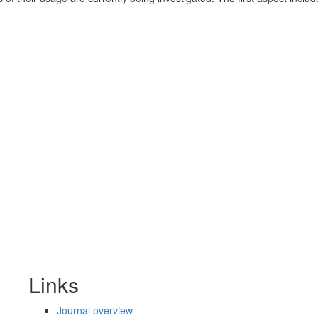
Links
Journal overview