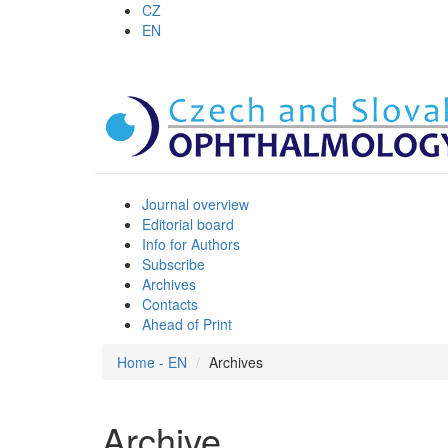
CZ
EN
Journal overview
Editorial board
Info for Authors
Subscribe
Archives
Contacts
Ahead of Print
Home - EN
Archives
Archive