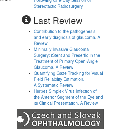
Following One-Day Session of
Stereotactic Radiosurgery
Last Review
Contribution to the pathogenesis
and early diagnosis of glaucoma. A
Review
Minimally Invasive Glaucoma
Surgery: iStent and Preserflo in the
Treatment of Primary Open-Angle
Glaucoma. A Review
Quantifying Gaze Tracking for Visual
Field Reliability Estimation.
A Systematic Review
Herpes Simplex Virus Infection of
the Anterior Segment of the Eye and
its Clinical Presentation. A Review