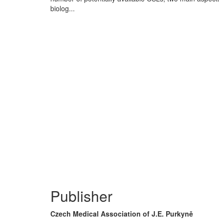
biolog...
Publisher
Czech Medical Association of J.E. Purkyně