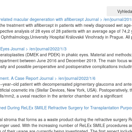
Vyhleda
elated macular degeneration with aflibercept
Journal > /en/journal/201
e treatment with aflibercept in patients with newly diagnosed wet age-
ective analysis of 28 eyes of 28 patients with an average age of 74,2 
 Ophthalmology,University Hospital Královské Vinohrady in Prague. All 
 Eyes
Journal > /en/journal/2022/1/3
r keratoplasties (DMEK and PDEK) in phakic eyes. Material and methods
r department between June 2016 and December 2019. The main focus w
ensity and possible peroperative and postoperative complications includi
irment. A Case Report
Journal > /en/journal/2022/1/6
 46–year–old patient with decompensated pigmentary glaucoma and anter
rtificial cosmetic iris (Stellar Devices, New York, USA). Postoperatively, 
ls/mm2, a uveal reaction in the anterior chamber and a significant
ained During ReLEx SMILE Refractive Surgery for Transplantation Purpo
neal stroma that forms as a waste product during the refractive surgery 
o longer used. With the increasing number of ReLEx SMILE procedures a
of their usage are currently being investigated. The first aspect includ