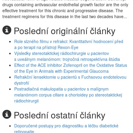
drugs containing antivascular endothelial growth factor are the only
effective treatment for this chronic and progressive disease. The
treatment regimens for this disease in the last two decades have...
Poslední originální články
Role slzného filmu v refrakci: Kvantitativní hodnocení před
a po terapii na přístroji Rexon-Eye
Výsledky stereotaktickej rádiochirurgie u pacientov
s uveálnym melanómom: trojročná retrospektívna štúdia
Effect of the ACE inhibitor Zofenopril on the Oxidative Status
of the Eye in Animals with Experimental Glaucoma
Refrakční lensektomie u pacientů s Fuchsovou endotelovou
dystrofií
Postradiačná makulopatia u pacientov s malígnym
melanómom corpus ciliare a chorioidey po stereotaktickej
rádiochirurgii
Poslední ostatní články
Doporučené postupy pro diagnostiku a léčbu diabetické
retinopatie