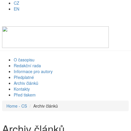
CZ
EN
O časopisu
Redakční rada
Informace pro autory
Předplatné
Archiv článků
Kontakty
Před tiskem
Home - CS
Archiv článků
Archiv článků