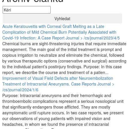
Vyhledat
Acute Keratouveitis with Corneal Graft Melting as a Late
Complication of Mild Chemical Burn Potentially Associated with
Covid-19 Infection: A Case Report
Journal > /cs/journal/2023/4/5
Chemical burns are sight-threatening injuries that require immediate
management. The main goal of the initial treatment is prompt and
copious irrigation to neutralize and eliminate the chemical, followed
by various therapeutic options (conservative and surgical) according
to the individual patient’s postinjury findings. Purpose: In this case
report, we describe the course and treatment of a patien...
Improvement of Visual Field Defects after Neuroembolization
Treatment of Intracranial Aneurysms. Case Reports
Journal >
/cs/journal/2024/1/6
Purpose: Intracranial aneurysms and their hemorrhagic and
thromboembolic complications represent a serious nosological unit
that significantly endangers those afflicted. They are mostly
asymptomatic until rupture occurs. In two case reports, we present
our observations of young patients with impaired vision and
headaches, in whom we found the presence of intracranial