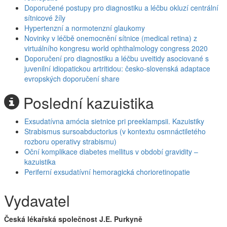
Doporučené postupy pro diagnostiku a léčbu okluzí centrální
sítnicové žíly
Hypertenzní a normotenzní glaukomy
Novinky v léčbě onemocnění sítnice (medical retina) z
virtuálního kongresu world ophthalmology congress 2020
Doporučení pro diagnostiku a léčbu uveitidy asociované s
juvenilní idiopatickou artritidou: česko-slovenská adaptace
evropských doporučení share
Poslední kazuistika
Exsudatívna amócia sietnice pri preeklampsii. Kazuistiky
Strabismus sursoabductorius (v kontextu osmnáctiletého
rozboru operativy strabismu)
Oční komplikace diabetes mellitus v období gravidity –
kazuistika
Periferní exsudatívní hemoragická chorioretinopatie
Vydavatel
Česká lékařská společnost J.E. Purkyně