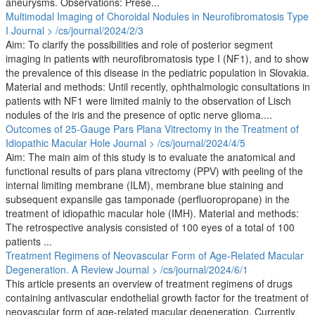
aneurysms. Observations: Prese...
Multimodal Imaging of Choroidal Nodules in Neurofibromatosis Type
I
Journal > /cs/journal/2024/2/3
Aim: To clarify the possibilities and role of posterior segment
imaging in patients with neurofibromatosis type I (NF1), and to show
the prevalence of this disease in the pediatric population in Slovakia.
Material and methods: Until recently, ophthalmologic consultations in
patients with NF1 were limited mainly to the observation of Lisch
nodules of the iris and the presence of optic nerve glioma....
Outcomes of 25-Gauge Pars Plana Vitrectomy in the Treatment of
Idiopathic Macular Hole
Journal > /cs/journal/2024/4/5
Aim: The main aim of this study is to evaluate the anatomical and
functional results of pars plana vitrectomy (PPV) with peeling of the
internal limiting membrane (ILM), membrane blue staining and
subsequent expansile gas tamponade (perfluoropropane) in the
treatment of idiopathic macular hole (IMH). Material and methods:
The retrospective analysis consisted of 100 eyes of a total of 100
patients ...
Treatment Regimens of Neovascular Form of Age-Related Macular
Degeneration. A Review
Journal > /cs/journal/2024/6/1
This article presents an overview of treatment regimens of drugs
containing antivascular endothelial growth factor for the treatment of
neovascular form of age-related macular degeneration. Currently,