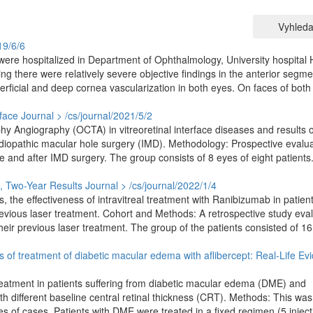
Vyhleda
19/6/6
ere hospitalized in Department of Ophthalmology, University hospital
g there were relatively severe objective findings in the anterior segme
erficial and deep cornea vascularization in both eyes. On faces of both
face
Journal > /cs/journal/2021/5/2
 Angiography (OCTA) in vitreoretinal interface diseases and results o
idiopathic macular hole surgery (IMD). Methodology: Prospective evalua
e and after IMD surgery. The group consists of 8 eyes of eight patients
, Two-Year Results
Journal > /cs/journal/2022/1/4
, the effectiveness of intravitreal treatment with Ranibizumab in patient
vious laser treatment. Cohort and Methods: A retrospective study eva
heir previous laser treatment. The group of the patients consisted of 1
lts of treatment of diabetic macular edema with aflibercept: Real-Life Ev
 treatment in patients suffering from diabetic macular edema (DME) and
h different baseline central retinal thickness (CRT). Methods: This was
es of cases. Patients with DME were treated in a fixed regimen (5 inject