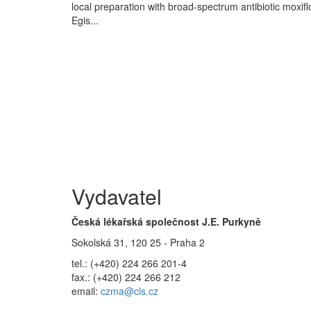
local preparation with broad-spectrum antibiotic moxif
Egis...
Vydavatel
Česká lékařská společnost J.E. Purkyně
Sokolská 31, 120 25 - Praha 2
tel.: (+420) 224 266 201-4
fax.: (+420) 224 266 212
email:
czma@cls.cz