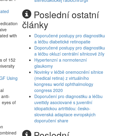
stereotaktickej rádiochirurgii
Poslední ostatní
lated
články
medication
aive
ated with
Doporučené postupy pro diagnostiku
a léčbu diabetické retinopatie
Doporučené postupy pro diagnostiku
a léčbu okluzí centrální sítnicové žíly
s of 152
Hypertenzní a normotenzní
iversity
glaukomy
Novinky v léčbě onemocnění sítnice
EGF Using
(medical retina) z virtuálního
kongresu world ophthalmology
al
congress 2020
 anti-
Doporučení pro diagnostiku a léčbu
 eyes of
uveitidy asociované s juvenilní
idiopatickou artritidou: česko-
slovenská adaptace evropských
doporučení share
on
Poslední
 combined