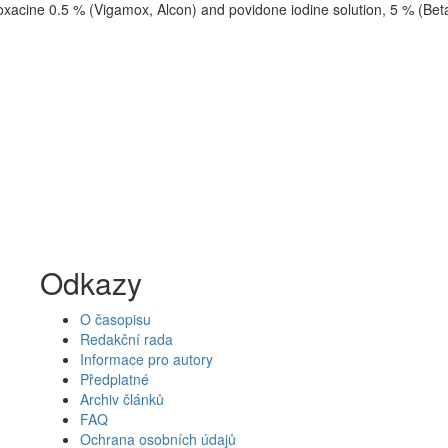
loxacine 0.5 % (Vigamox, Alcon) and povidone iodine solution, 5 % (Bet
Odkazy
O časopisu
Redakční rada
Informace pro autory
Předplatné
Archiv článků
FAQ
Ochrana osobních údajů