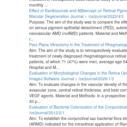
monthly ...
Effect of Ranibizumab and Aflibercept on Retinal Pigme
Macular Degeneration
Journal > /cs/journal/2022/4/3
Purpose: The aim of the study was to compare the effec
on serous pigment epithelial detachment (PED), subretin
neovascular AMD (nvAMD) patients. Material and Method
r...
Pars Plana Vitrectomy in the Treatment of Rhegmato
Aim: The aim of the study is to retrospectively evaluat
treatment of newly diagnosed rhegmatogenous retinal
patients, of which 71 (47%) were men, average age 54 
Hospital and M...
Evaluation of Morphological Changes in the Retina Us
ImageJ Software
Journal > /cs/journal/2026/1/3
Aim: To evaluate changes in the vascular density of the 
avascular zone, central retinal thickness, and best corr
VEGF agents. Material and Methods: In a prospective 
30 p...
Evaluation of Bacterial Colonization of the Conjunctiva
/cs/journal/2012/2/1
Aim: To establish the conjunctival sac bacterial flora 
(ARMD) indicated for the intravitreal application of R