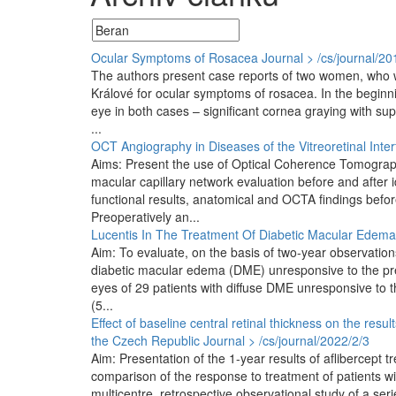
Ocular Symptoms of Rosacea
Journal > /cs/journal/20
The authors present case reports of two women, who w
Králové for ocular symptoms of rosacea. In the beginnin
eye in both cases – significant cornea graying with sup
...
OCT Angiography in Diseases of the Vitreoretinal Inter
Aims: Present the use of Optical Coherence Tomography
macular capillary network evaluation before and after 
functional results, anatomical and OCTA findings befor
Preoperatively an...
Lucentis In The Treatment Of Diabetic Macular Edema
Aim: To evaluate, on the basis of two-year observations
diabetic macular edema (DME) unresponsive to the pre
eyes of 29 patients with diffuse DME unresponsive to t
(5...
Effect of baseline central retinal thickness on the resu
the Czech Republic
Journal > /cs/journal/2022/2/3
Aim: Presentation of the 1-year results of aflibercept
comparison of the response to treatment of patients wit
multicentre, retrospective observational study of a seri