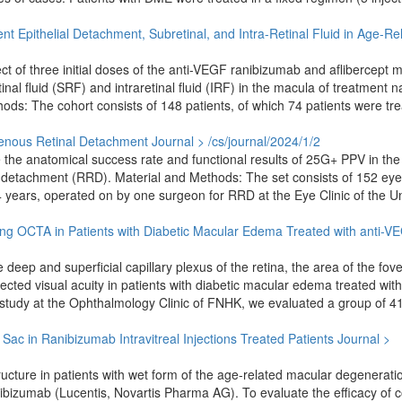
nt Epithelial Detachment, Subretinal, and Intra-Retinal Fluid in Age-Re
t of three initial doses of the anti-VEGF ranibizumab and aflibercept 
al fluid (SRF) and intraretinal fluid (IRF) in the macula of treatment n
s: The cohort consists of 148 patients, of which 74 patients were tre
genous Retinal Detachment
Journal > /cs/journal/2024/1/2
e the anatomical success rate and functional results of 25G+ PPV in the
 detachment (RRD). Material and Methods: The set consists of 152 eye
years, operated on by one surgeon for RRD at the Eye Clinic of the Un
ing OCTA in Patients with Diabetic Macular Edema Treated with anti-V
deep and superficial capillary plexus of the retina, the area of the fove
ected visual acuity in patients with diabetic macular edema treated with
study at the Ophthalmology Clinic of FNHK, we evaluated a group of 41
l Sac in Ranibizumab Intravitreal Injections Treated Patients
Journal >
structure in patients with wet form of the age-related macular degenerati
anibizumab (Lucentis, Novartis Pharma AG). To evaluate the efficacy of