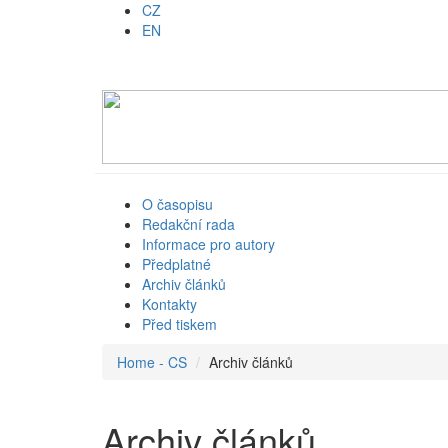
CZ
EN
O časopisu
Redakční rada
Informace pro autory
Předplatné
Archiv článků
Kontakty
Před tiskem
Home - CS
Archiv článků
Archiv článků