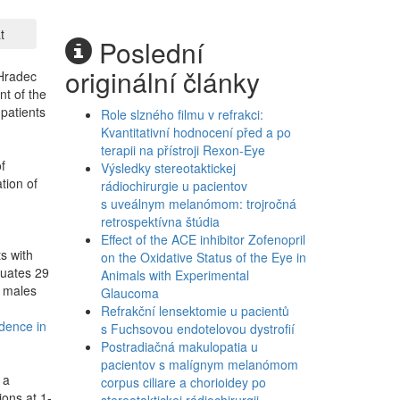
t
Poslední
originální články
 Hradec
nt of the
 patients
Role slzného filmu v refrakci:
Kvantitativní hodnocení před a po
terapii na přístroji Rexon-Eye
f
Výsledky stereotaktickej
tion of
rádiochirurgie u pacientov
.
s uveálnym melanómom: trojročná
retrospektívna štúdia
Effect of the ACE inhibitor Zofenopril
s with
on the Oxidative Status of the Eye in
luates 29
Animals with Experimental
6 males
Glaucoma
Refrakční lensektomie u pacientů
idence in
s Fuchsovou endotelovou dystrofií
Postradiačná makulopatia u
pacientov s malígnym melanómom
 a
corpus ciliare a chorioidey po
ions at 1-