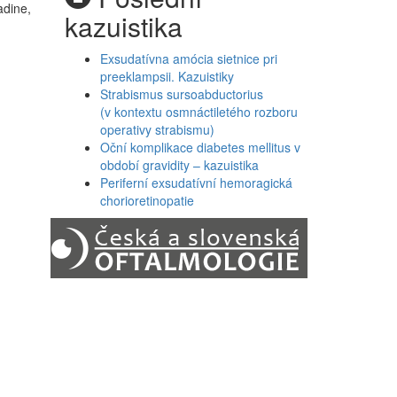
adine,
kazuistika
Exsudatívna amócia sietnice pri
preeklampsii. Kazuistiky
Strabismus sursoabductorius
(v kontextu osmnáctiletého rozboru
operativy strabismu)
Oční komplikace diabetes mellitus v
období gravidity – kazuistika
Periferní exsudatívní hemoragická
chorioretinopatie