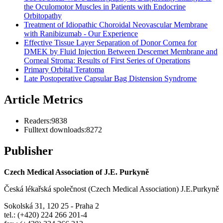
the Oculomotor Muscles in Patients with Endocrine
Orbitopathy
Treatment of Idiopathic Choroidal Neovascular Membrane
with Ranibizumab - Our Experience
Effective Tissue Layer Separation of Donor Cornea for
DMEK by Fluid Injection Between Descemet Membrane and
Corneal Stroma: Results of First Series of Operations
Primary Orbital Teratoma
Late Postoperative Capsular Bag Distension Syndrome
Article Metrics
Readers:
9838
Fulltext downloads:
8272
Publisher
Czech Medical Association of J.E. Purkyně
Česká lékařská společnost (Czech Medical Association) J.E.Purkyně
Sokolská 31, 120 25 - Praha 2
tel.: (+420) 224 266 201-4