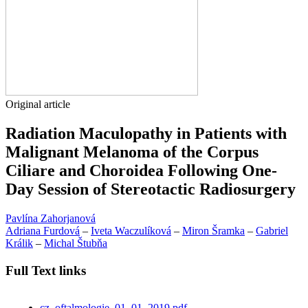
Original article
Radiation Maculopathy in Patients with
Malignant Melanoma of the Corpus
Ciliare and Choroidea Following One-
Day Session of Stereotactic Radiosurgery
Pavlína Zahorjanová
Adriana Furdová
–
Iveta Waczulíková
–
Miron Šramka
–
Gabriel
Králik
–
Michal Štubňa
Full Text links
cz_oftalmologie_01_01_2019.pdf