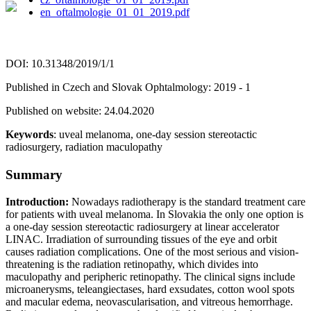
en_oftalmologie_01_01_2019.pdf
DOI: 10.31348/2019/1/1
Published in Czech and Slovak Ophtalmology: 2019 - 1
Published on website: 24.04.2020
Keywords
: uveal melanoma, one-day session stereotactic
radiosurgery, radiation maculopathy
Summary
Introduction:
Nowadays radiotherapy is the standard treatment care
for patients with uveal melanoma. In Slovakia the only one option is
a one-day session stereotactic radiosurgery at linear accelerator
LINAC. Irradiation of surrounding tissues of the eye and orbit
causes radiation complications. One of the most serious and vision-
threatening is the radiation retinopathy, which divides into
maculopathy and peripheric retinopathy. The clinical signs include
microanerysms, teleangiectases, hard exsudates, cotton wool spots
and macular edema, neovascularisation, and vitreous hemorrhage.