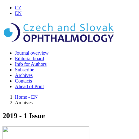
CZ
EN
Journal overview
Editorial board
Info for Authors
Subscribe
Archives
Contacts
Ahead of Print
Home - EN
Archives
2019 - 1 Issue