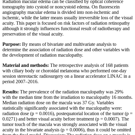
Radiation macular edema can be classified by optical coherence
tomography into cystoid or noncystoid edema. On fluorescein
angiography macular edema is divided into non-ischemic and
ischemic, while the latter means usually irreversible loss of the visual
acuity. This paper is focused on risk factors of radiation retinopathy
although it strongly influences functional result of radiotherapy and
preservation of the visual acuity.
Purpose:
By means of bivariate and multivariate analysis to
determine the association of radiation dose and other variables with
the development of radiation maculopathy.
Material and methods:
The retrospective analysis of 168 patients
with ciliary body or choroidal melanoma who performed one-day
session stereotactic radiosurgery on a linear accelerator LINAC in a
period 2007–2016.
Results:
The prevalence of the radiation maculopathy was 29%
with the median time from the irradiation to maculopathy 16 months.
Median radiation dose on the macula was 37 Gy. Variables
statistically significantly associated with the maculopathy were:
radiation dose (p = 0.0016), postequatorial location of the tumor (p =
0.0271) and better visual acuity before treatment (p = 0.0007). The
tumor touch of the macula was strongly associated with the visual
acuity in the bivariate analysis (p = 0.0006), thus it could be omitted