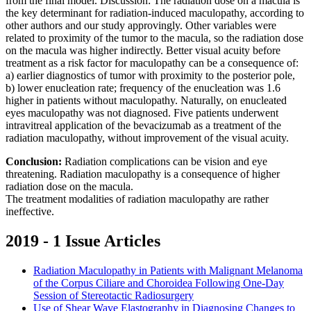
from the final model. Discussion: The radiation dose on a macula is
the key determinant for radiation-induced maculopathy, according to
other authors and our study approvingly. Other variables were
related to proximity of the tumor to the macula, so the radiation dose
on the macula was higher indirectly. Better visual acuity before
treatment as a risk factor for maculopathy can be a consequence of:
a) earlier diagnostics of tumor with proximity to the posterior pole,
b) lower enucleation rate; frequency of the enucleation was 1.6
higher in patients without maculopathy. Naturally, on enucleated
eyes maculopathy was not diagnosed. Five patients underwent
intravitreal application of the bevacizumab as a treatment of the
radiation maculopathy, without improvement of the visual acuity.
Conclusion:
Radiation complications can be vision and eye
threatening. Radiation maculopathy is a consequence of higher
radiation dose on the macula.
The treatment modalities of radiation maculopathy are rather
ineffective.
2019 - 1 Issue Articles
Radiation Maculopathy in Patients with Malignant Melanoma
of the Corpus Ciliare and Choroidea Following One-Day
Session of Stereotactic Radiosurgery
Use of Shear Wave Elastography in Diagnosing Changes to