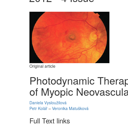
Original article
Photodynamic Therapy
of Myopic Neovascul
Daniela Vysloužilová
Petr Kolář
–
Veronika Matušková
Full Text links