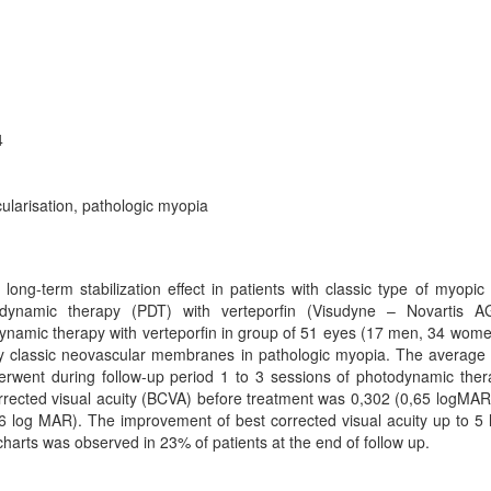
4
ularisation, pathologic myopia
long-term stabilization effect in patients with classic type of myopic
ynamic therapy (PDT) with verteporfin (Visudyne – Novartis AG
odynamic therapy with verteporfin in group of 51 eyes (17 men, 34 wom
ly classic neovascular membranes in pathologic myopia. The average 
erwent during follow-up period 1 to 3 sessions of photodynamic the
rected visual acuity (BCVA) before treatment was 0,302 (0,65 logMAR
 log MAR). The improvement of best corrected visual acuity up to 5 l
arts was observed in 23% of patients at the end of follow up.