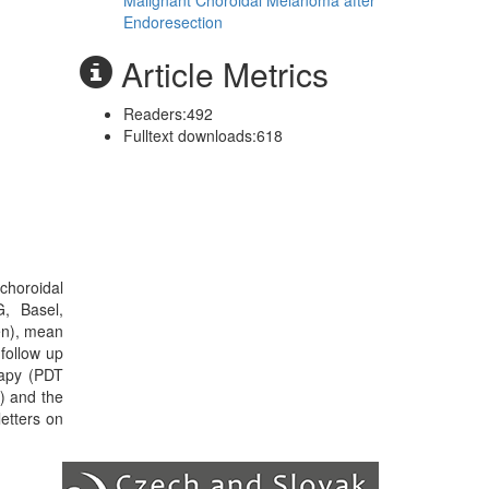
Malignant Choroidal Melanoma after
Endoresection
Article Metrics
Readers:
492
Fulltext downloads:
618
 choroidal
, Basel,
en), mean
follow up
rapy (PDT
) and the
etters on