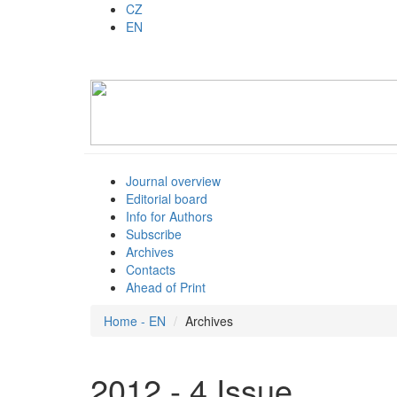
CZ
EN
Journal overview
Editorial board
Info for Authors
Subscribe
Archives
Contacts
Ahead of Print
Home - EN
Archives
2012 - 4 Issue