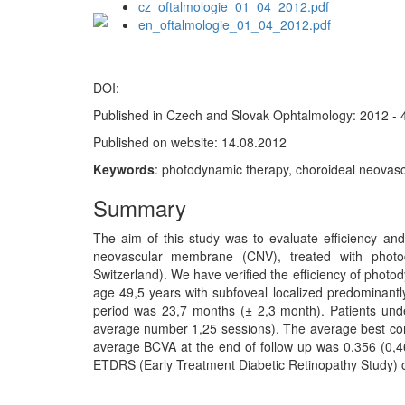
cz_oftalmologie_01_04_2012.pdf
en_oftalmologie_01_04_2012.pdf
DOI:
Published in Czech and Slovak Ophtalmology: 2012 - 
Published on website: 14.08.2012
Keywords
: photodynamic therapy, choroideal neovasc
Summary
The aim of this study was to evaluate efficiency and 
neovascular membrane (CNV), treated with photod
Switzerland). We have verified the efficiency of phot
age 49,5 years with subfoveal localized predominant
period was 23,7 months (± 2,3 month). Patients und
average number 1,25 sessions). The average best cor
average BCVA at the end of follow up was 0,356 (0,46
ETDRS (Early Treatment Diabetic Retinopathy Study) ch