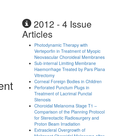
2012 - 4 Issue
Articles
Photodynamic Therapy with
Verteporfin in Treatment of Myopic
Neovascular Choroideal Membranes
Sub-internal Limiting Membrane
Haemorrhage Treated by Pars Plana
Vitrectomy
ent
Corneal Foreign Bodies in Children
Perforated Punctum Plugs in
Treatment of Lacrimal Punctal
Stenosis
Choroidal Melanoma Stage T1 –
Comparison of the Planning Protocol
for Stereotactic Radiosurgery and
Proton Beam Irradiation
Extrascleral Overgrowth of