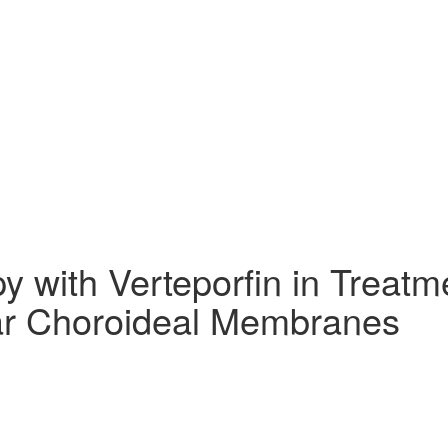
 with Verteporfin in Treatm
ar Choroideal Membranes